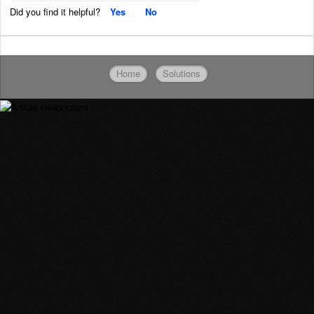
Did you find it helpful?
Yes
No
Home
Solutions