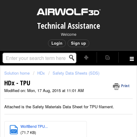
Technical Assistance
Welcome
Login
Sign up
Solution home
HDx
Safety Data Sheets (SDS)
HDx - TPU
Print
Modified on: Mon, 17 Aug, 2015 at 11:01 AM
Attached is the Safety Materials Data Sheet for TPU filament.
WolfBend TPU...
PDF
(71.7 KB)