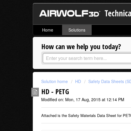
Technica
Home
Solutions
How can we help you today?
Solution home
HD
Safety Data Sheets (S
HD - PETG
Modified on: Mon, 17 Aug, 2015 at 12:14 PM
Attached is the Safety Materials Data Sheet for PET