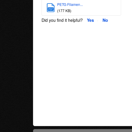
PETG Filamen...
PDF
(177 KB)
Did you find it helpful?
Yes
No