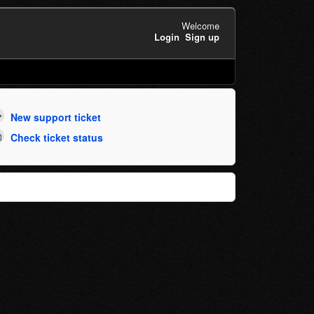
Welcome
Login
Sign up
New support ticket
Check ticket status