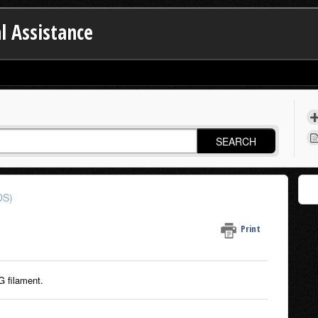
l Assistance
SEARCH
DS)
Print
G filament.