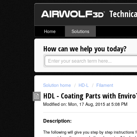
Technica
Home
Solutions
How can we help you today?
Solution home
HD-L
Filament
HDL - Coating Parts with Enviro
Modified on: Mon, 17 Aug, 2015 at 5:08 PM
Description:
The following will give you step by step instructions