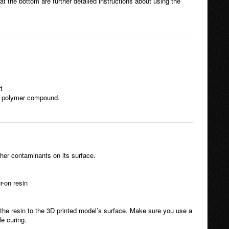
t the bottom are further detailed instructions about using the
t
ve polymer compound.
ther contaminants on its surface.
r-on resin
 the resin to the 3D printed model’s surface. Make sure you use a
le curing.