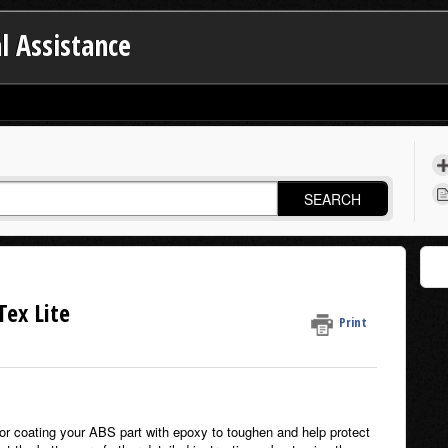
l Assistance
SEARCH
Tex Lite
Print
 for coating your ABS part with epoxy to toughen and help protect