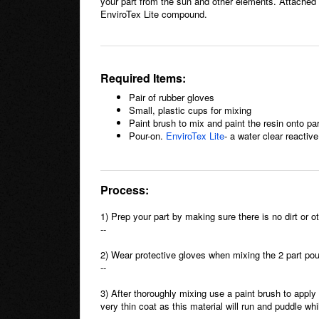
your part from the sun and other elements. Attached a
EnviroTex Lite compound.
Required Items:
Pair of rubber gloves
Small, plastic cups for mixing
Paint brush to mix and paint the resin onto par
Pour-on.
EnviroTex Lite
- a water clear reacti
Process:
1) Prep your part by making sure there is no dirt or o
--
2) Wear protective gloves when mixing the 2 part pou
--
3) After thoroughly mixing use a paint brush to apply
very thin coat as this material will run and puddle whi
--