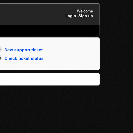
Welcome
Login
Sign up
New support ticket
Check ticket status