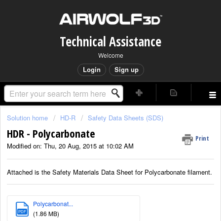
Technical Assistance
Welcome
Login
Sign up
Solution home
HD-R
Safety Data Sheets (SDS)
HDR - Polycarbonate
Print
Modified on: Thu, 20 Aug, 2015 at 10:02 AM
Attached is the Safety Materials Data Sheet for Polycarbonate filament.
Polycarbonat...
PDF
(1.86 MB)