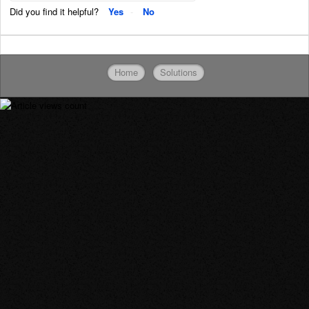
Did you find it helpful?
Yes
No
Home
Solutions