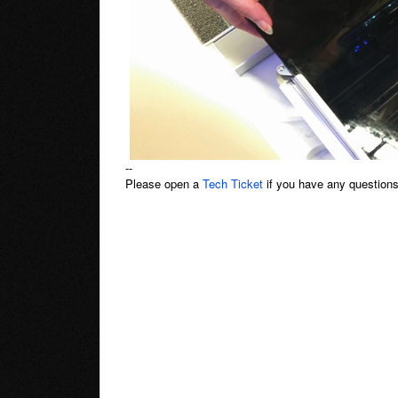
--
Please open a
Tech Ticket
if you have any questions