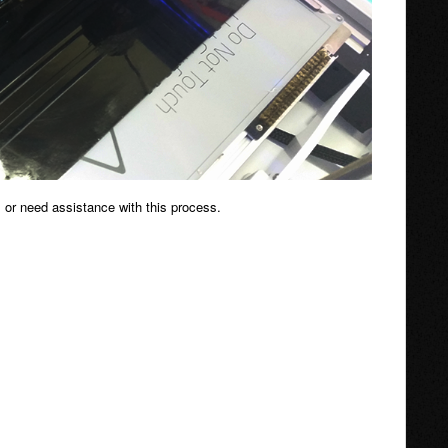
 or need assistance with this process.