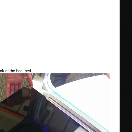
ack of the heat bed.