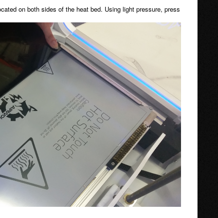
located on both sides of the heat bed. Using light pressure, press