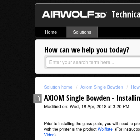
Technica
Home
Solutions
How can we help you today?
Solution home
Axiom Single Bowden
How-
AXIOM Single Bowden - Installin
Modified on: Wed, 18 Apr, 2018 at 3:20 PM
Prior to installing the glass plate, you will need to 
with the printer is the product
Wolfbite
(For instructi
Video
)