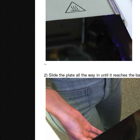
--
2) Slide the plate all the way in until it reaches the b