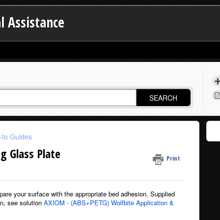
l Assistance
SEARCH
to Guides
g Glass Plate
Print
prepare your surface with the appropriate bed adhesion. Supplied
on, see solution
AXIOM - (ABS+PETG) Wolfbite Application &