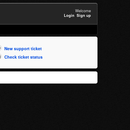
Welcome
Login
Sign up
New support ticket
Check ticket status