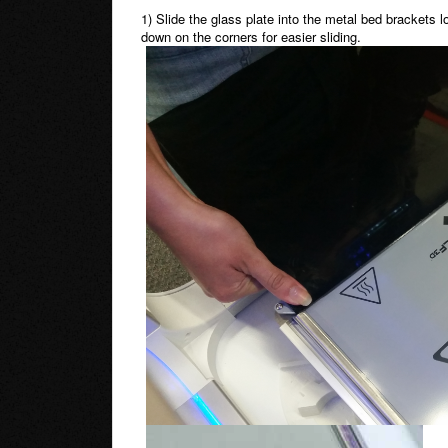
1) Slide the glass plate into the metal bed brackets 
down on the corners for easier sliding.