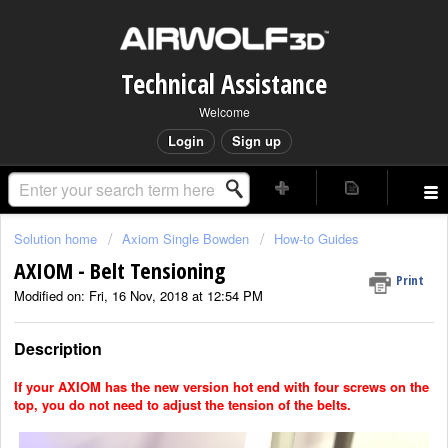
Technical Assistance
Welcome
Login
Sign up
Solution home
Axiom Single Bowden
How-to Guides
AXIOM - Belt Tensioning
Print
Modified on: Fri, 16 Nov, 2018 at 12:54 PM
Description
If your AXIOM has the new version hot end with four screws on the
top, you do not need to adjust the tension of the belts.