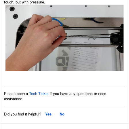
touch, but with pressure.
Please open a
Tech Ticket
if you have any questions or need
assistance.
Did you find it helpful?
Yes
No