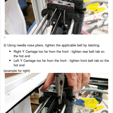
--
3) Using needle nose pliers, tighten the applicable belt by twisting.
Right Y Carriage too far from the front - tighten rear belt tab on
the hot end
Left Y Carriage too far from the front - tighten front belt tab on the
hot end
(example for right)