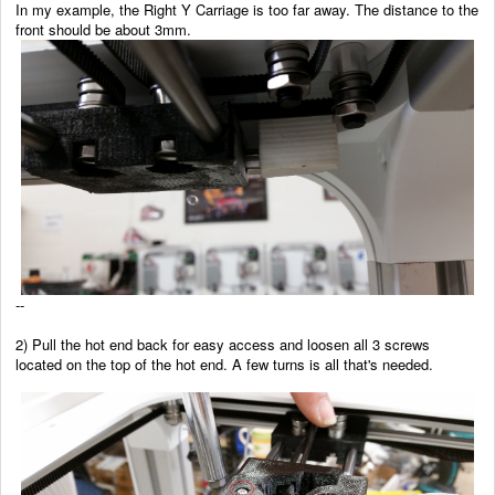
In my example, the Right Y Carriage is too far away. The distance to the
front should be about 3mm.
--
2) Pull the hot end back for easy access and loosen all 3 screws
located on the top of the hot end. A few turns is all that's needed.