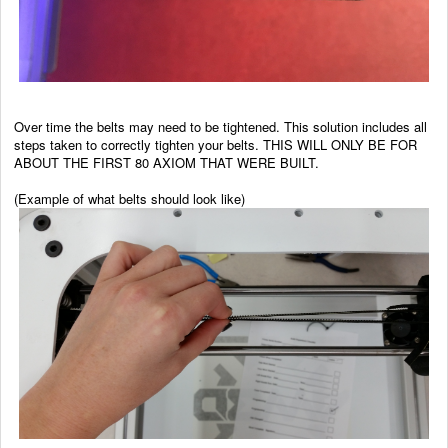
Over time the belts may need to be tightened. This solution includes all
steps taken to correctly tighten your belts. THIS WILL ONLY BE FOR
ABOUT THE FIRST 80 AXIOM THAT WERE BUILT.
(Example of what belts should look like)