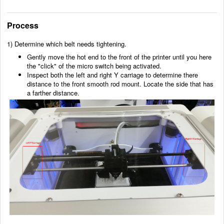
Process
1) Determine which belt needs tightening.
Gently move the hot end to the front of the printer until you here
the "click" of the micro switch being activated.
Inspect both the left and right Y carriage to determine there
distance to the front smooth rod mount. Locate the side that has
a farther distance.