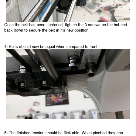
Once the belt has been tightened, tighten the 3 screws on the hot end
back down to secure the belt in it's new position.
--
4) Belts should now be equal when compared to front
--
5) The finished tension should be flick-able. When pinched they can